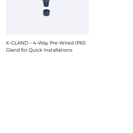
X-GLAND – 4-Way Pre-Wired IP65
Gland for Quick Installations