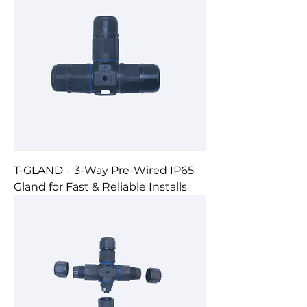
T-GLAND – 3-Way Pre-Wired IP65
Gland for Fast & Reliable Installs