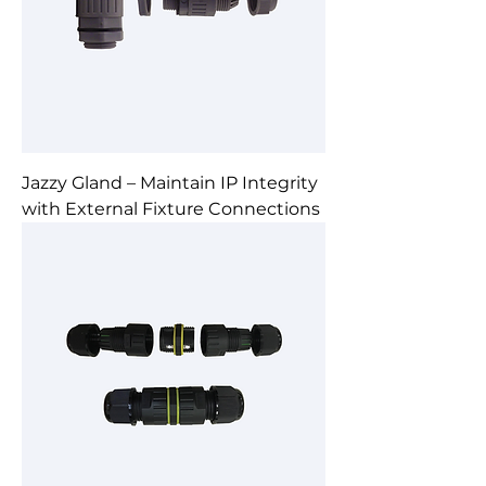
Jazzy Gland – Maintain IP Integrity
with External Fixture Connections