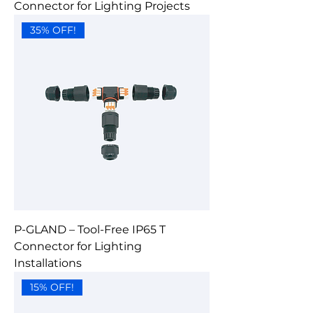
Connector for Lighting Projects
35% OFF!
P-GLAND – Tool-Free IP65 T
Connector for Lighting
Installations
15% OFF!