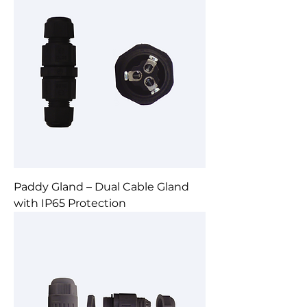
Paddy Gland – Dual Cable Gland
with IP65 Protection