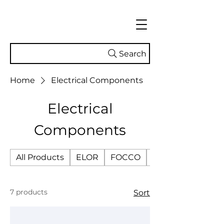
Search
Home
Electrical Components
Electrical
Components
All Products
ELOR
FOCCO
SMART TECH
7 products
Sort