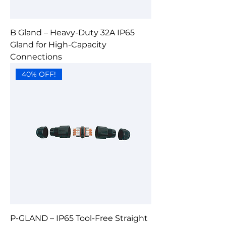
B Gland – Heavy-Duty 32A IP65
Gland for High-Capacity
Connections
40% OFF!
P-GLAND – IP65 Tool-Free Straight