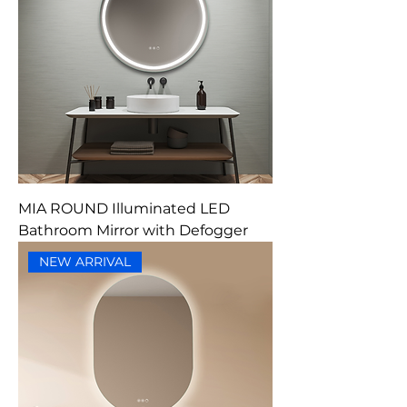
MIA ROUND Illuminated LED
Bathroom Mirror with Defogger
NEW ARRIVAL