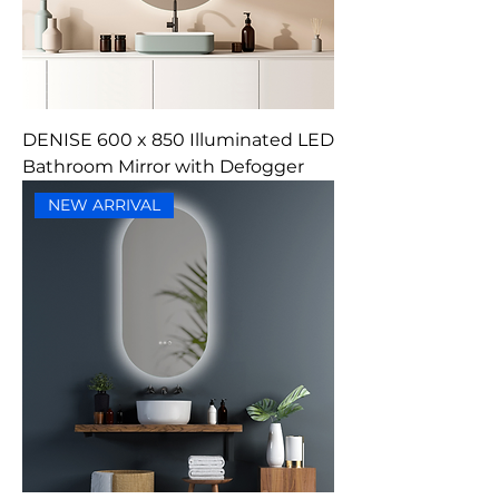
DENISE 600 x 850 Illuminated LED
Bathroom Mirror with Defogger
NEW ARRIVAL