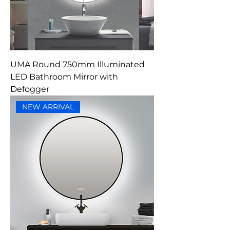
UMA Round 750mm Illuminated
LED Bathroom Mirror with
Defogger
NEW ARRIVAL