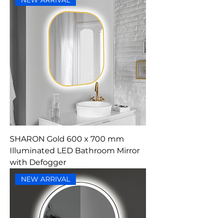
NEW ARRIVAL
SHARON Gold 600 x 700 mm
Illuminated LED Bathroom Mirror
with Defogger
NEW ARRIVAL