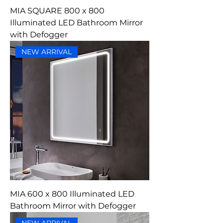
MIA SQUARE 800 x 800
Illuminated LED Bathroom Mirror
with Defogger
NEW ARRIVAL
MIA 600 x 800 Illuminated LED
Bathroom Mirror with Defogger