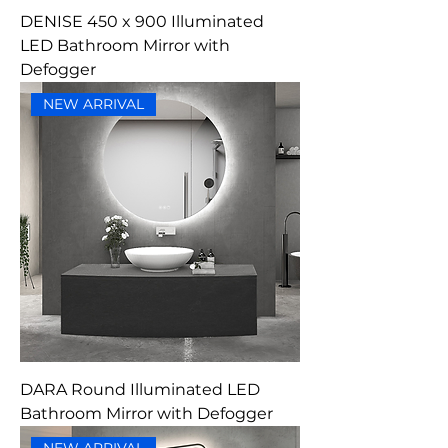
DENISE 450 x 900 Illuminated
LED Bathroom Mirror with
Defogger
NEW ARRIVAL
DARA Round Illuminated LED
Bathroom Mirror with Defogger