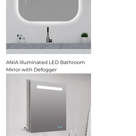
ANIA Illuminated LED Bathroom
Mirror with Defogger