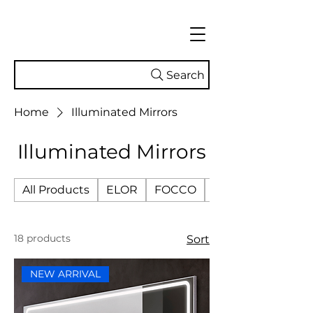
Search
Home
Illuminated Mirrors
Illuminated Mirrors
All Products
ELOR
FOCCO
SMART TECH
18 products
Sort
NEW ARRIVAL