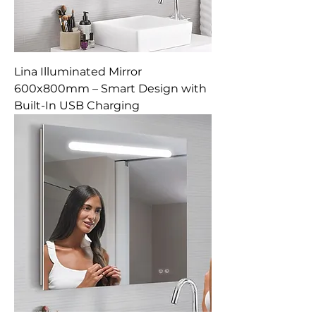
Lina Illuminated Mirror
600x800mm – Smart Design with
Built-In USB Charging