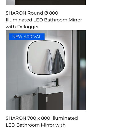
SHARON Round Ø 800
Illuminated LED Bathroom Mirror
with Defogger
NEW ARRIVAL
SHARON 700 x 800 Illuminated
LED Bathroom Mirror with