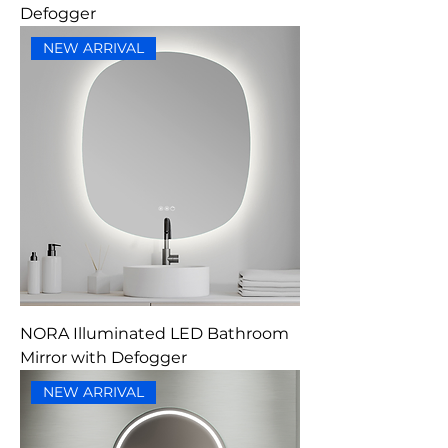
Defogger
NEW ARRIVAL
NORA Illuminated LED Bathroom
Mirror with Defogger
NEW ARRIVAL