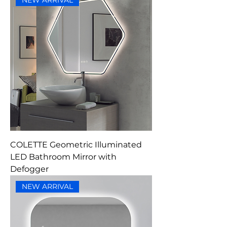
NEW ARRIVAL
COLETTE Geometric Illuminated
LED Bathroom Mirror with
Defogger
NEW ARRIVAL