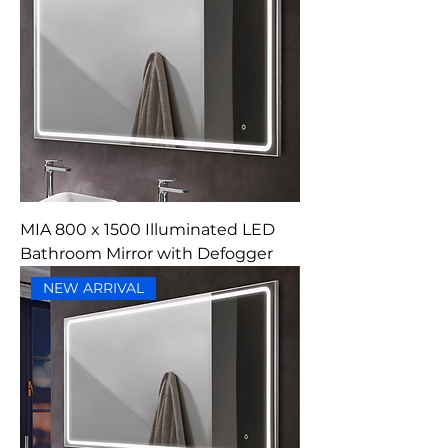
MIA 800 x 1500 Illuminated LED
Bathroom Mirror with Defogger
NEW ARRIVAL