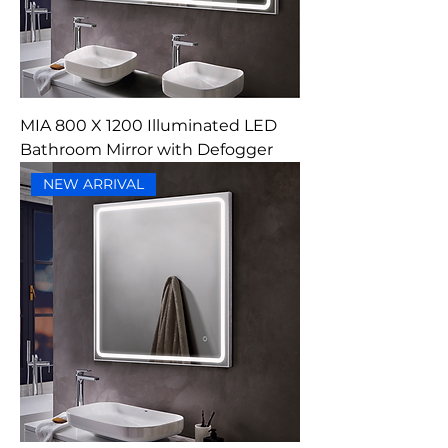
MIA 800 X 1200 Illuminated LED
Bathroom Mirror with Defogger
NEW ARRIVAL