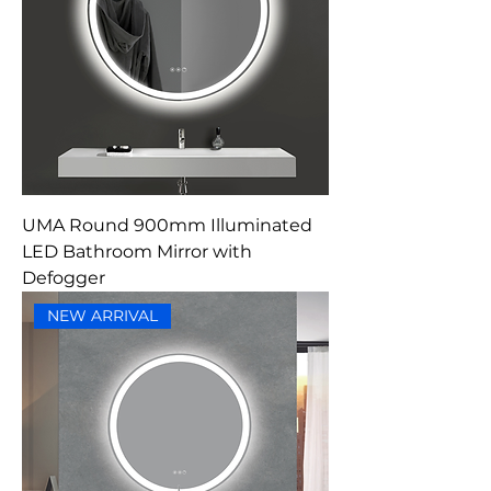
UMA Round 900mm Illuminated
LED Bathroom Mirror with
Defogger
NEW ARRIVAL