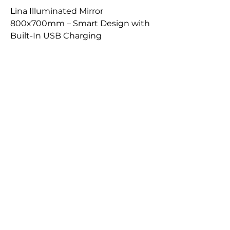
Lina Illuminated Mirror
800x700mm – Smart Design with
Built-In USB Charging