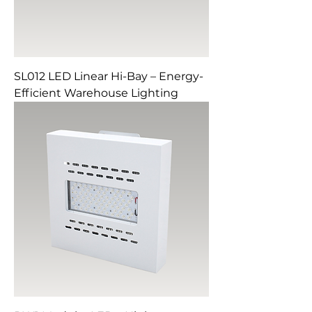
SL012 LED Linear Hi-Bay – Energy-
Efficient Warehouse Lighting