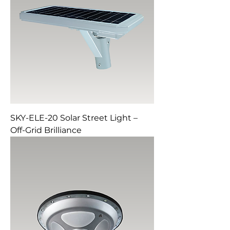
SKY-ELE-20 Solar Street Light –
Off-Grid Brilliance