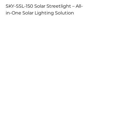
SKY-SSL-150 Solar Streetlight – All-
in-One Solar Lighting Solution