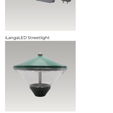
iLangaLED Streetlight