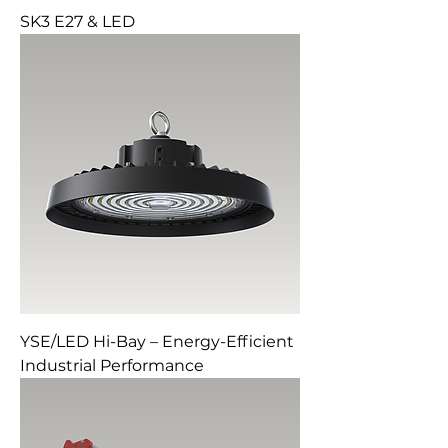
SK3 E27 & LED
YSE/LED Hi-Bay – Energy-Efficient
Industrial Performance