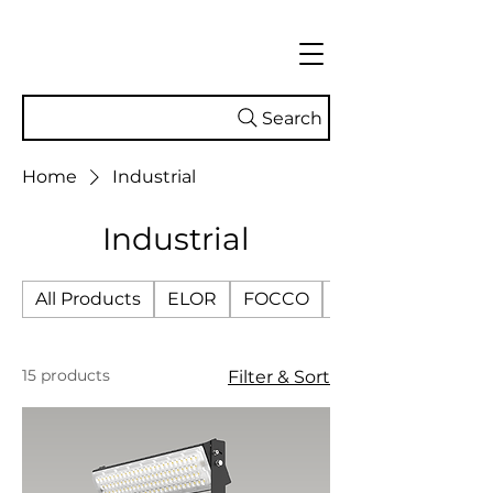
Search
Home
Industrial
Industrial
All Products
ELOR
FOCCO
SMART TECH
15 products
Filter & Sort