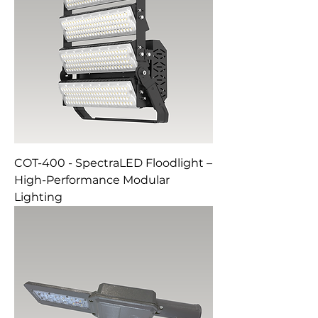
COT-400 - SpectraLED Floodlight –
High-Performance Modular
Lighting