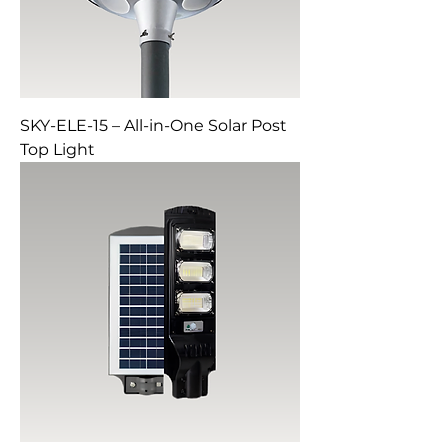
SKY-ELE-15 – All-in-One Solar Post
Top Light