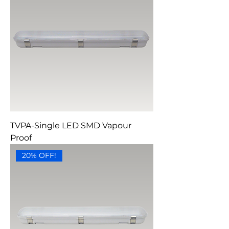
TVPA-Single LED SMD Vapour
Proof
20% OFF!