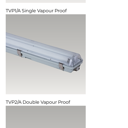
TVP1/A Single Vapour Proof
TVP2/A Double Vapour Proof