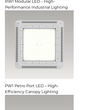
RW1 Modular LED – High-
Performance Industrial Lighting
PW1 Petro Port LED – High-
Efficiency Canopy Lighting