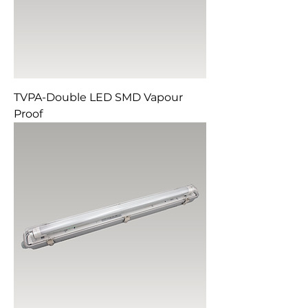
TVPA-Double LED SMD Vapour
Proof