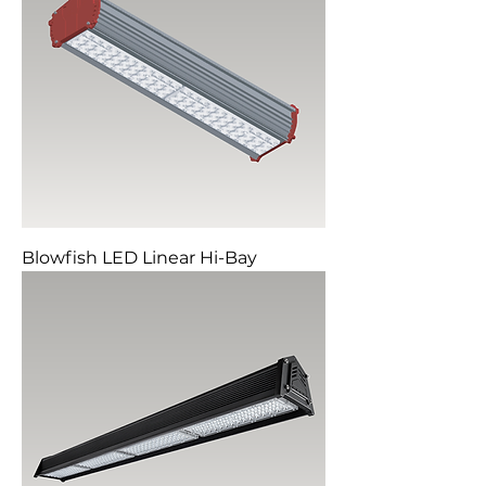
Blowfish LED Linear Hi-Bay