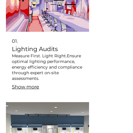
01.
Lighting Audits
Measure First. Light Right. ​ Ensure
optimal lighting performance,
energy efficiency and compliance
through expert on-site
assessments.
Show more