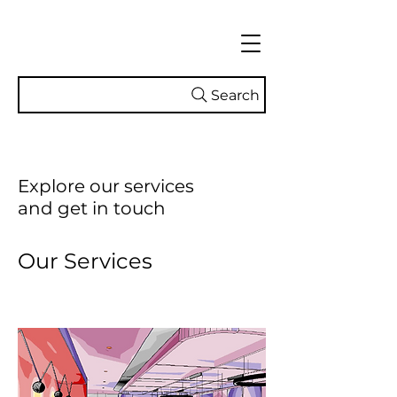
Search
Explore our services
and get in touch
Our Services