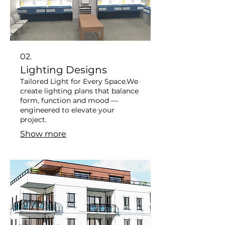
02.
Lighting Designs
Tailored Light for Every Space. ​ We
create lighting plans that balance
form, function and mood —
engineered to elevate your
project.
Show more