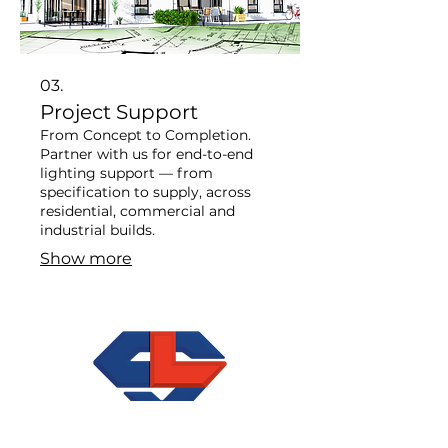
03.
Project Support
From Concept to Completion. ​
Partner with us for end-to-end
lighting support — from
specification to supply, across
residential, commercial and
industrial builds.
Show more