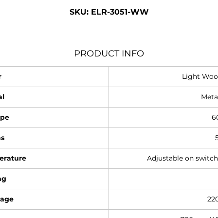
SKU: ELR-3051-WW
PRODUCT INFO
r
Light Woo
al
Meta
ype
6
s
erature
Adjustable on switc
ng
tage
22