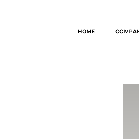
HOME
COMPA