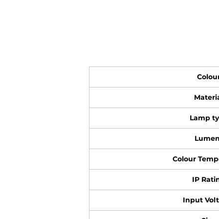
Colou
Materi
Lamp t
Lumen
Colour Temp
IP Rati
Input Vol