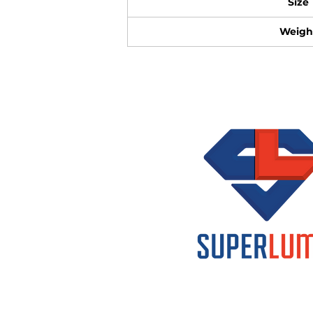
Size
Weigh