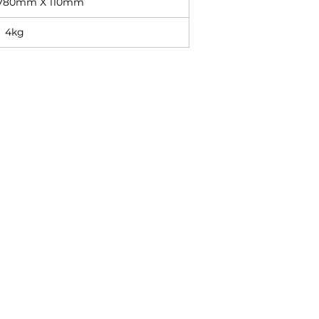
780mm X 110mm
4kg
Contact
+27 11 614 5760
sales@superlume.co.za
5 Raebor Road, Benrose,
Johannesburg, 2094