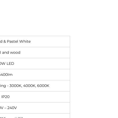
d & Pastel White
l and wood
0W LED
5400lm
hing - 3000K, 4000K, 6000K
IP20
0V – 240V