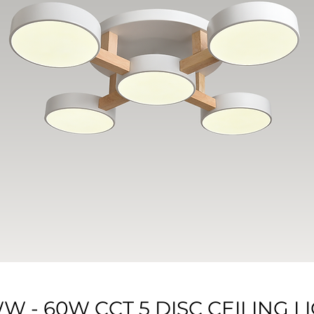
WW - 60W CCT 5 DISC CEILING 