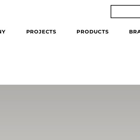
NY
PROJECTS
PRODUCTS
BR