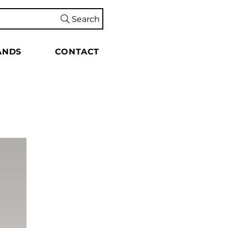
Search
ANDS
CONTACT