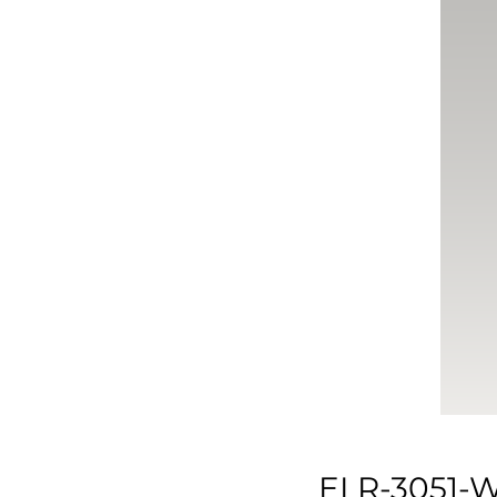
ELR-3051-