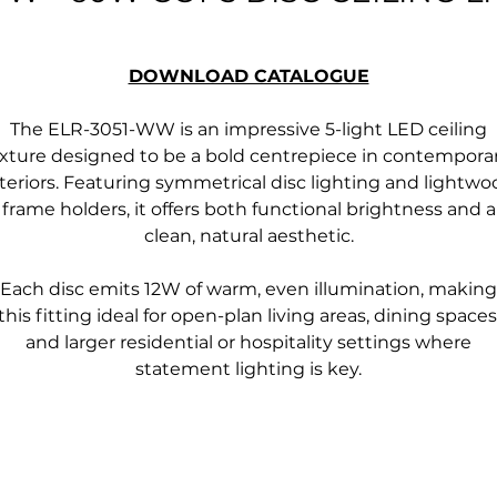
DOWNLOAD CATALOGUE
The ELR-3051-WW is an impressive 5-light LED ceiling
ixture designed to be a bold centrepiece in contempora
teriors. Featuring symmetrical disc lighting and lightwo
frame holders, it offers both functional brightness and a
clean, natural aesthetic.
Each disc emits 12W of warm, even illumination, making
this fitting ideal for open-plan living areas, dining spaces
and larger residential or hospitality settings where
statement lighting is key.