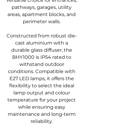
versatile choice for entrances,
pathways, garages, utility
areas, apartment blocks, and
perimeter walls.
Constructed from robust die-
cast aluminium with a
durable glass diffuser, the
BHY1000 is IP54 rated to
withstand outdoor
conditions. Compatible with
E27 LED lamps, it offers the
flexibility to select the ideal
lamp output and colour
temperature for your project
while ensuring easy
maintenance and long-term
reliability.