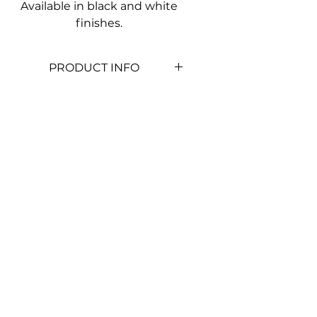
Available in black and white
finishes.
PRODUCT INFO
Lamp
1x E27 (Not
Included)
Class
Class I
Style
Plain
Diffuser
Glass Lens
Body
Aluminium
Mounting
Wall Mount
Colour
White
(BHY1000W)