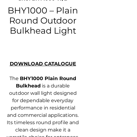
BHY1000 – Plain
Round Outdoor
Bulkhead Light
DOWNLOAD CATALOGUE
The
BHY1000 Plain Round
Bulkhead
is a durable
outdoor wall light designed
for dependable everyday
performance in residential
and commercial applications.
Its timeless round profile and
clean design make it a