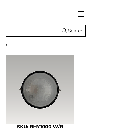
Search
SKU: BHY1000 W/B