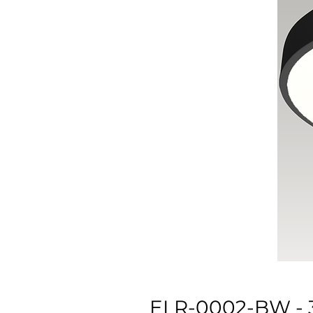
ELR-0002-BW -