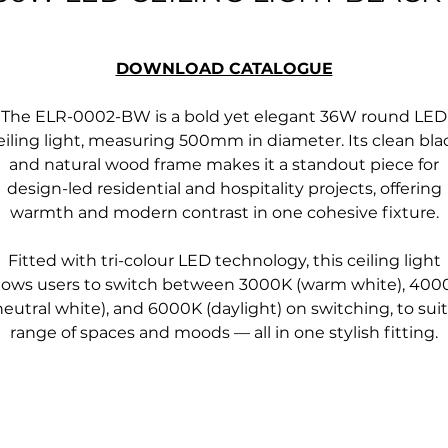
DOWNLOAD CATALOGUE
The ELR-0002-BW is a bold yet elegant 36W round LED
eiling light, measuring 500mm in diameter. Its clean bla
and natural wood frame makes it a standout piece for
design-led residential and hospitality projects, offering
warmth and modern contrast in one cohesive fixture.
Fitted with tri-colour LED technology, this ceiling light
llows users to switch between 3000K (warm white), 400
neutral white), and 6000K (daylight) on switching, to suit
range of spaces and moods — all in one stylish fitting.