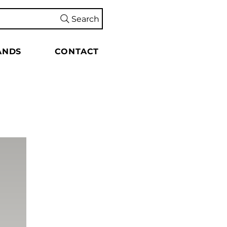
Search
ANDS
CONTACT