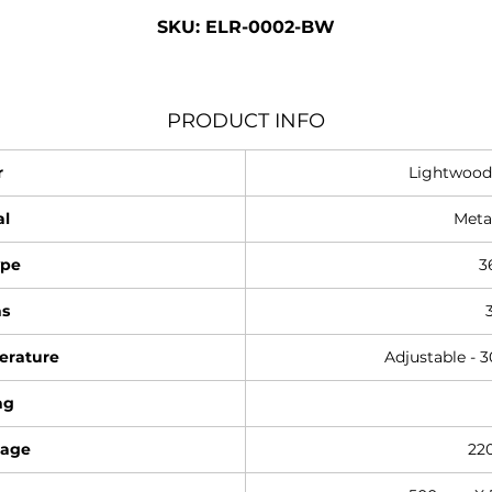
SKU: ELR-0002-BW
PRODUCT INFO
r
Lightwood
al
Meta
ype
3
s
erature
Adjustable - 
ng
tage
22