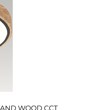
K AND WOOD CCT