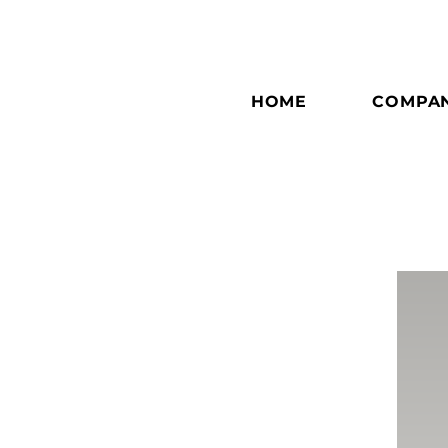
HOME
COMPA