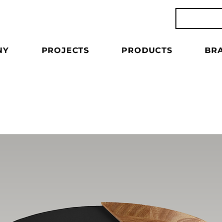
NY
PROJECTS
PRODUCTS
BR