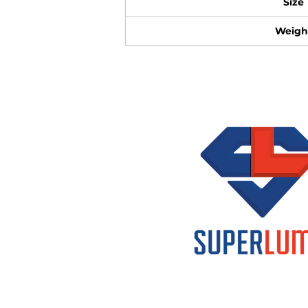
Size
Weigh