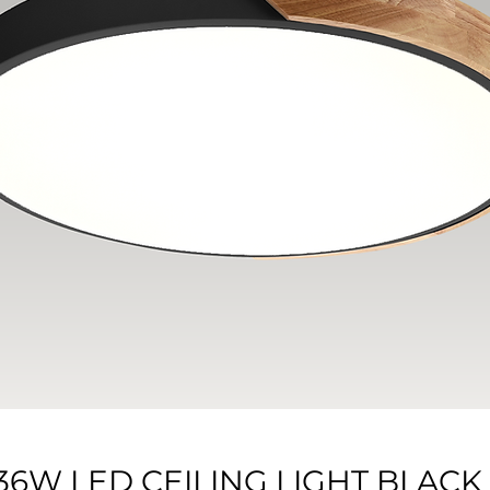
 36W LED CEILING LIGHT BLAC