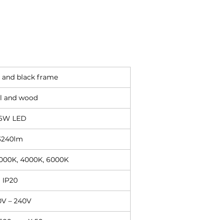
 and black frame
l and wood
6W LED
3240lm
3000K, 4000K, 6000K
IP20
0V – 240V