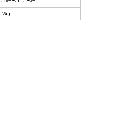
 500mm X 50mm
2kg
Contact
+27 11 614 5760
sales@superlume.co.za
5 Raebor Road, Benrose,
Johannesburg, 2094