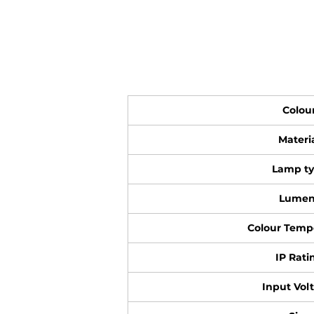
Colou
Materi
Lamp t
Lumen
Colour Temp
IP Rati
Input Vol