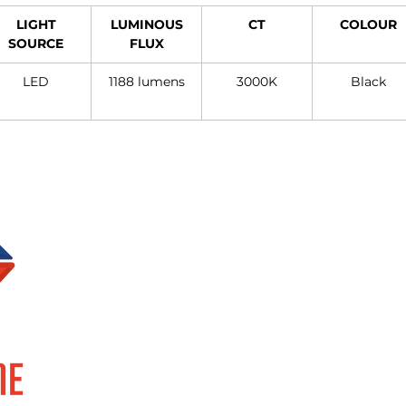
LIGHT
LUMINOUS
CT
COLOUR
SOURCE
FLUX
LED
1188 lumens
3000K
Black
Brands
Information
SUPERLUME
About Us
ELOR
Events
FOCCO
Privacy Policy
SMART TECH
Terms & Conditions