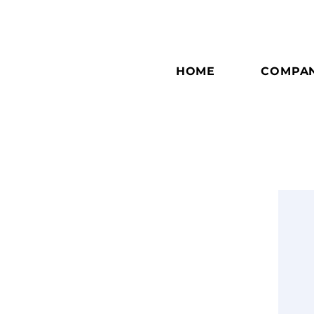
HOME
COMPA