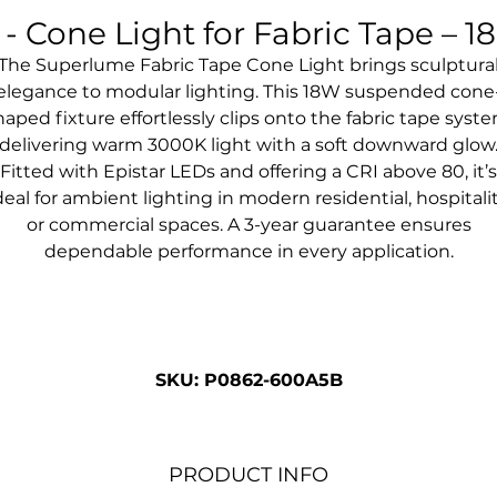
 Cone Light for Fabric Tape – 
The Superlume Fabric Tape Cone Light brings sculptura
elegance to modular lighting. This 18W suspended cone
haped fixture effortlessly clips onto the fabric tape syste
delivering warm 3000K light with a soft downward glow
Fitted with Epistar LEDs and offering a CRI above 80, it’s
deal for ambient lighting in modern residential, hospitali
or commercial spaces. A 3-year guarantee ensures
dependable performance in every application.
SKU: P0862-600A5B
PRODUCT INFO