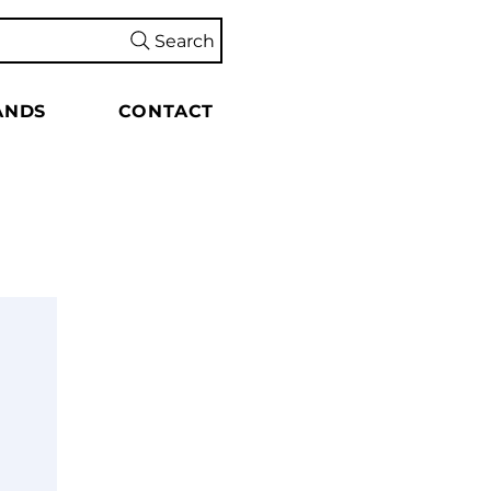
Search
ANDS
CONTACT