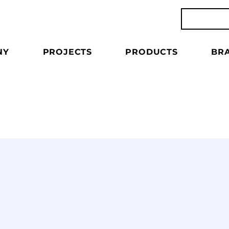
NY
PROJECTS
PRODUCTS
BR