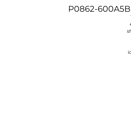
P0862-600A5B -
s
i