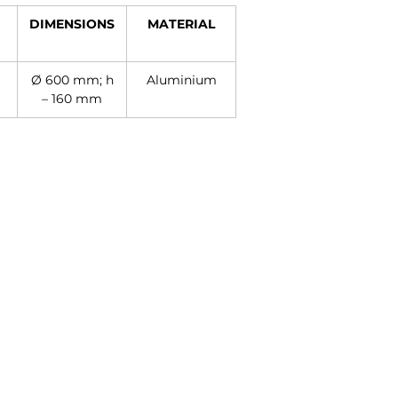
DIMENSIONS
MATERIAL
Ø 600 mm; h
Aluminium
– 160 mm
Contact
+27 11 614 5760
sales@superlume.co.za
5 Raebor Road, Benrose,
Johannesburg, 2094