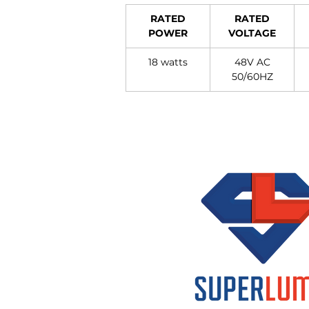
RATED
RATED
POWER
VOLTAGE
18 watts
48V AC
50/60HZ