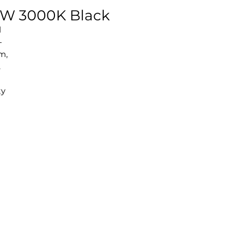
18W 3000K Black
l
-
m,
.
ty