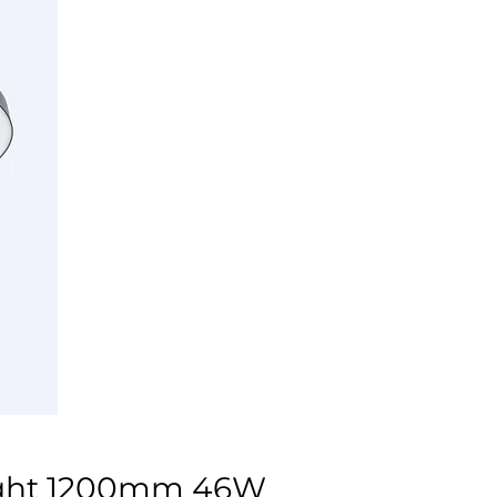
ight 1200mm 46W