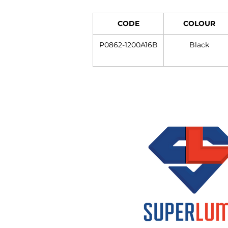
CODE
COLOUR
P0862-1200A16B
Black