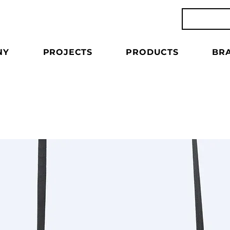
NY
PROJECTS
PRODUCTS
BR