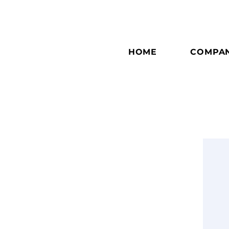
HOME
COMPA