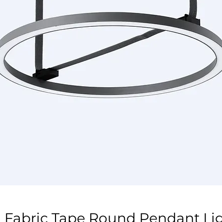
 Fabric Tape Round Pendant L