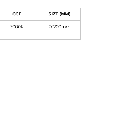
CCT
SIZE (MM)
3000K
∅1200mm
Contact
+27 11 614 5760
sales@superlume.co.za
5 Raebor Road, Benrose,
Johannesburg, 2094