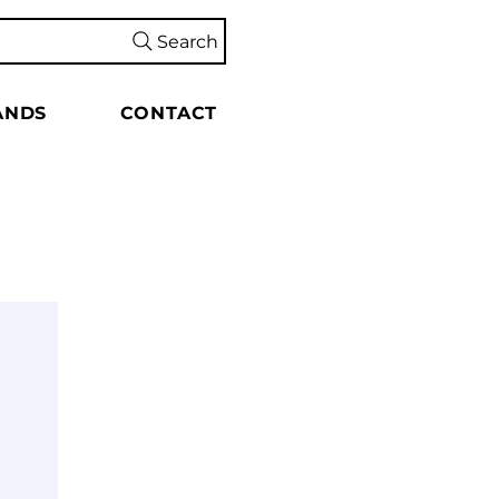
Search
ANDS
CONTACT