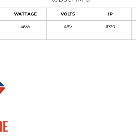
WATTAGE
VOLTS
IP
46W
48V
IP20
Brands
Information
SUPERLUME
About Us
ELOR
Events
FOCCO
Privacy Policy
SMART TECH
Terms & Conditions