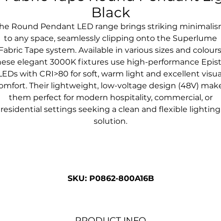
Black
he Round Pendant LED range brings striking minimali
to any space, seamlessly clipping onto the Superlume
Fabric Tape system. Available in various sizes and colours
hese elegant 3000K fixtures use high-performance Epist
LEDs with CRI>80 for soft, warm light and excellent visua
omfort. Their lightweight, low-voltage design (48V) mak
them perfect for modern hospitality, commercial, or
residential settings seeking a clean and flexible lighting
solution.
SKU: P0862-800A16B
PRODUCT INFO