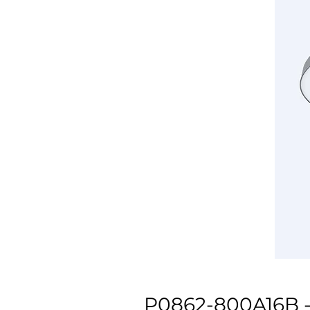
P0862-800A16B -