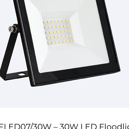
FLED07/30W – 30W LED Floodli