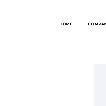
HOME
COMPA