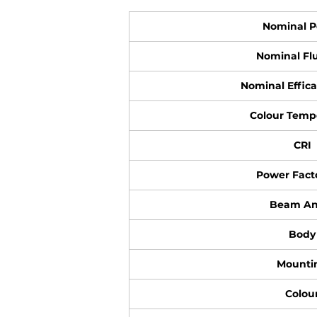
Nominal 
Nominal Flu
Nominal Effica
Colour Temp
CRI
Power Facto
Beam An
Body
Mounti
Colou