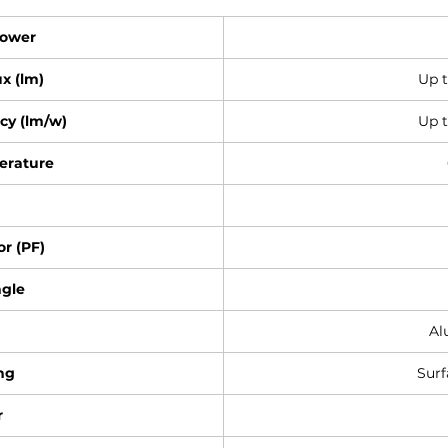
Power
x (lm)
Up 
cy (lm/w)
Up t
erature
r (PF)
gle
Al
ng
Sur
r