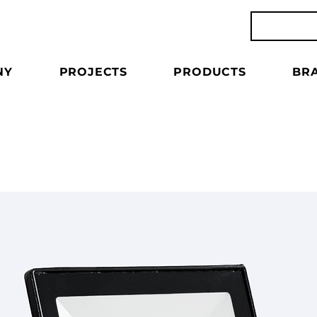
NY
PROJECTS
PRODUCTS
BR