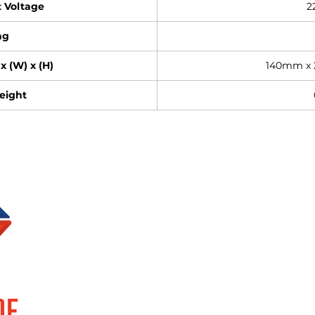
 Voltage
2
ng
x (W) x (H)
140mm x
eight
Brands
Information
SUPERLUME
About Us
ELOR
Events
FOCCO
Privacy Policy