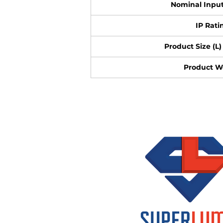
Nominal Input
IP Rati
Product Size (L) 
Product W