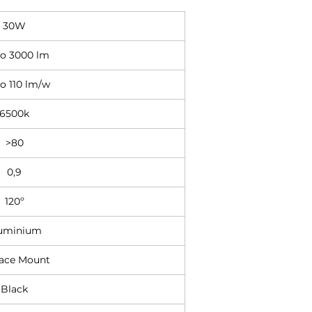
30W
to 3000 lm
o 110 lm/w
6500k
>80
0,9
120º
uminium
face Mount
Black