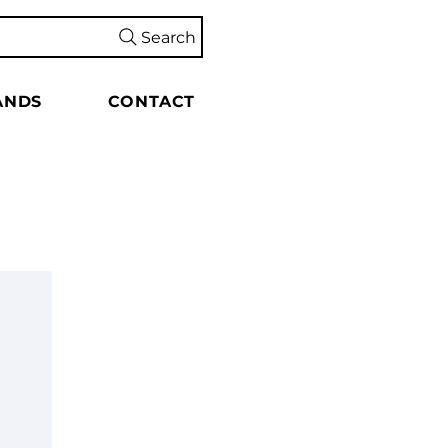
Search
ANDS
CONTACT