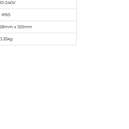
20-240V
IP65
 28mm x 120mm
0.35kg
Contact
+27 11 614 5760
sales@superlume.co.za
5 Raebor Road, Benrose,
Johannesburg, 2094