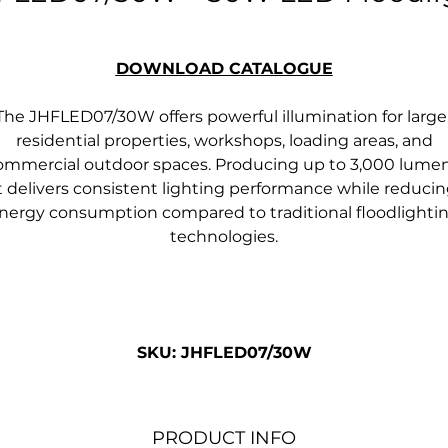
DOWNLOAD CATALOGUE
The JHFLED07/30W offers powerful illumination for large
residential properties, workshops, loading areas, and
ommercial outdoor spaces. Producing up to 3,000 lumen
t delivers consistent lighting performance while reduci
nergy consumption compared to traditional floodlighti
technologies.
SKU: JHFLED07/30W
PRODUCT INFO