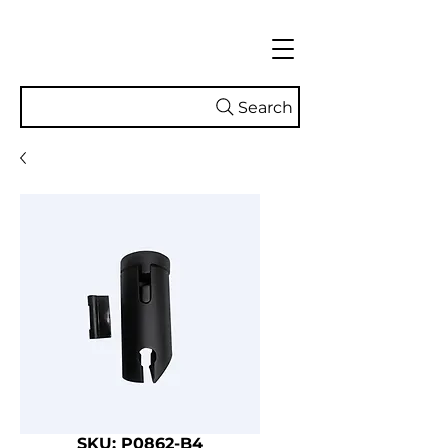
Search
SKU: P0862-B4