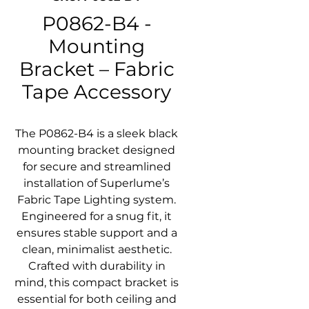
P0862-B4 -
Mounting
Bracket – Fabric
Tape Accessory
The P0862-B4 is a sleek black
mounting bracket designed
for secure and streamlined
installation of Superlume’s
Fabric Tape Lighting system.
Engineered for a snug fit, it
ensures stable support and a
clean, minimalist aesthetic.
Crafted with durability in
mind, this compact bracket is
essential for both ceiling and