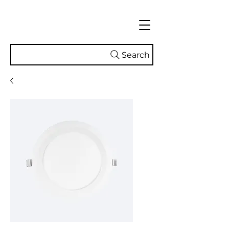
Search