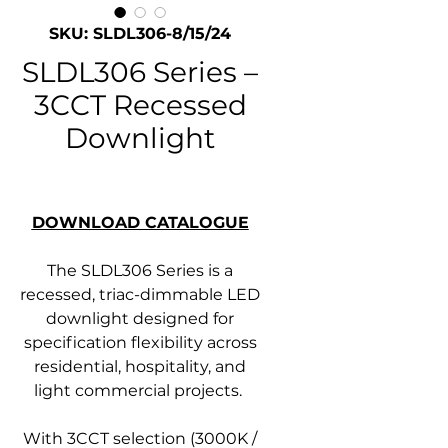
SKU: SLDL306-8/15/24
SLDL306 Series –
3CCT Recessed
Downlight
DOWNLOAD CATALOGUE
The SLDL306 Series is a
recessed, triac-dimmable LED
downlight designed for
specification flexibility across
residential, hospitality, and
light commercial projects.
With 3CCT selection (3000K /