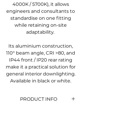
4000K / 5700K), it allows
engineers and consultants to
standardise on one fitting
while retaining on-site
adaptability.
Its aluminium construction,
110° beam angle, CRI >80, and
IP44 front / IP20 rear rating
make it a practical solution for
general interior downlighting.
Available in black or white.
PRODUCT INFO
Product
SLDL306-8W
Code