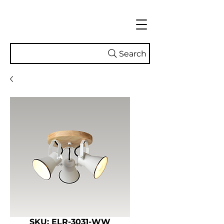
Search
SKU: ELR-3031-WW