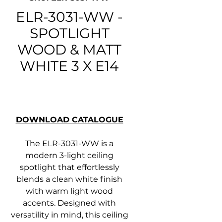
ELR-3031-WW -
SPOTLIGHT
WOOD & MATT
WHITE 3 X E14
DOWNLOAD CATALOGUE
The ELR-3031-WW is a
modern 3-light ceiling
spotlight that effortlessly
blends a clean white finish
with warm light wood
accents. Designed with
versatility in mind, this ceiling