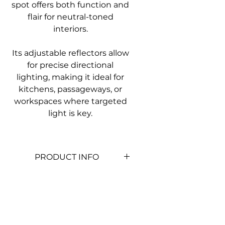
spot offers both function and
flair for neutral-toned
interiors.
Its adjustable reflectors allow
for precise directional
lighting, making it ideal for
kitchens, passageways, or
workspaces where targeted
light is key.
PRODUCT INFO
Colour
Light Wood &
White
Material
Metal & Wood