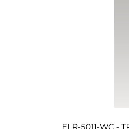
ELR-5011-WC -