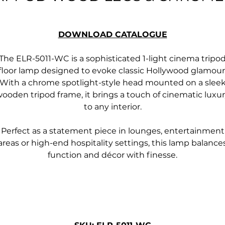
DOWNLOAD CATALOGUE
The ELR-5011-WC is a sophisticated 1-light cinema tripo
floor lamp designed to evoke classic Hollywood glamour
With a chrome spotlight-style head mounted on a slee
ooden tripod frame, it brings a touch of cinematic luxu
to any interior.
Perfect as a statement piece in lounges, entertainment
areas or high-end hospitality settings, this lamp balance
function and décor with finesse.