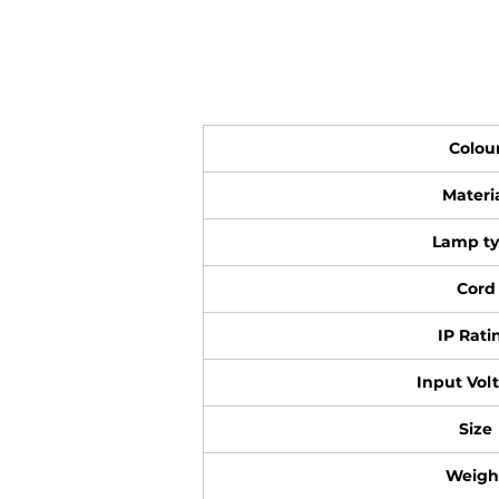
Colou
Materi
Lamp t
Cord
IP Rati
Input Vol
Size
Weigh