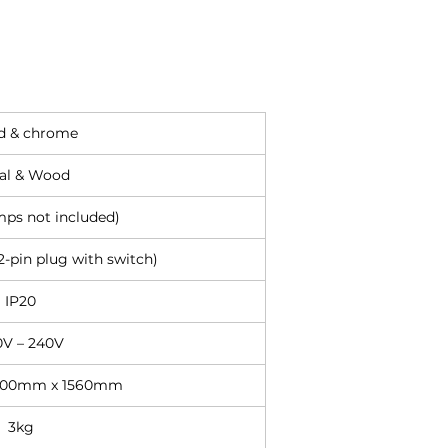
 & chrome
al & Wood
mps not included)
-pin plug with switch)
IP20
0V – 240V
600mm x 1560mm
3kg