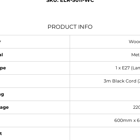
SKU: ELR-5011-WC
PRODUCT INFO
r
Wood
al
Met
ype
1 x E27 (La
3m Black Cord (2
ng
tage
22
600mm x 
t