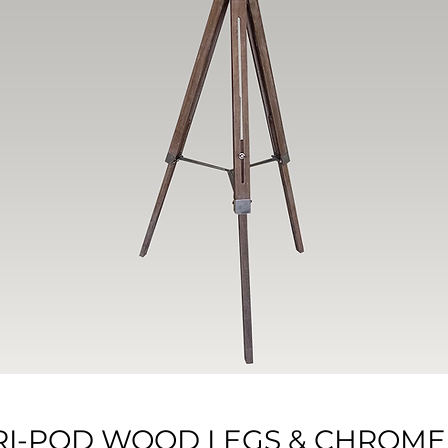
 TRI-POD WOOD LEGS & CHROME