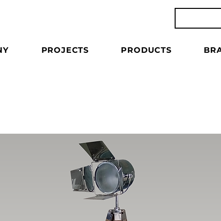
NY
PROJECTS
PRODUCTS
BR