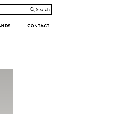
Search
ANDS
CONTACT