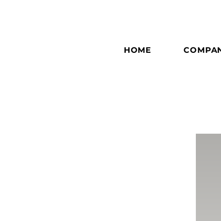
HOME
COMPA